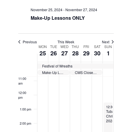
November 25, 2024
-
November 27, 2024
6:00 am
Make-Up Lessons ONLY
7:00 am
8:00 am
Previous
This Week
Next
MON
TUE
WED
THU
FRI
SAT
SUN
Week
25
26
27
28
29
30
1
9:00 am
of
10:00
Festival of Wreaths
am
Events
Make-Up Lessons ONLY
CMS Closed for Thanksgiving Holiday
11:00
am
12:00
pm
December 1, 202
12:30 pm
-
4:00 
1:00 pm
Tuba
Christmas
2024!
2:00 pm