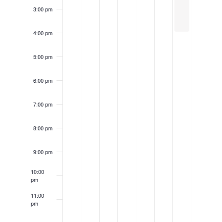
3:00 pm
4:00 pm
5:00 pm
6:00 pm
7:00 pm
8:00 pm
9:00 pm
10:00
pm
11:00
pm
12:00
am