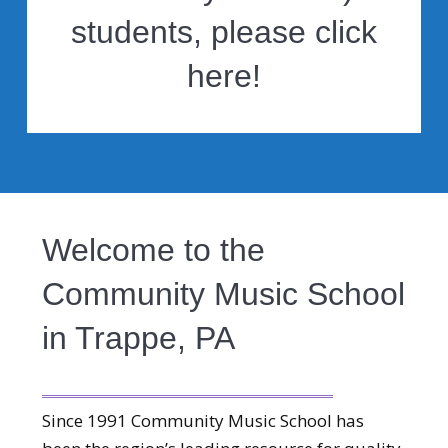
students, please click
here!
Welcome to the
Community Music School
in Trappe, PA
Since 1991 Community Music School has