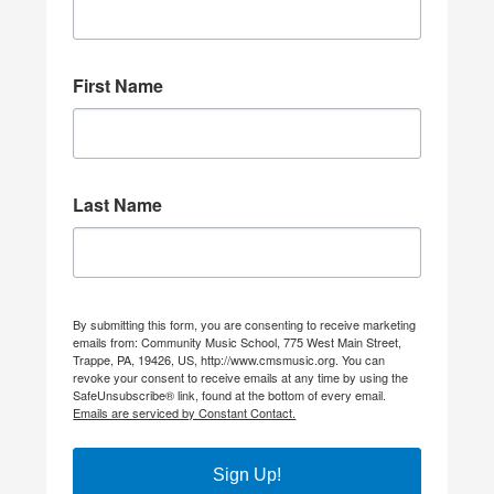
First Name
Last Name
By submitting this form, you are consenting to receive marketing
emails from: Community Music School, 775 West Main Street,
Trappe, PA, 19426, US, http://www.cmsmusic.org. You can
revoke your consent to receive emails at any time by using the
SafeUnsubscribe® link, found at the bottom of every email.
Emails are serviced by Constant Contact.
Sign Up!