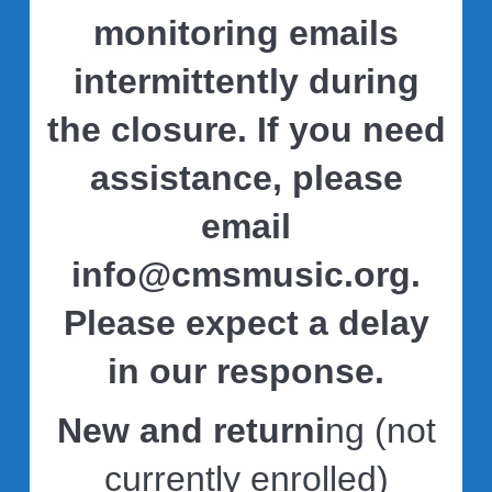
monitoring emails
intermittently during
the closure. If you need
assistance, please
email
info@cmsmusic.org
.
Please expect a delay
in our response.
New and returni
ng (not
currently enrolled)