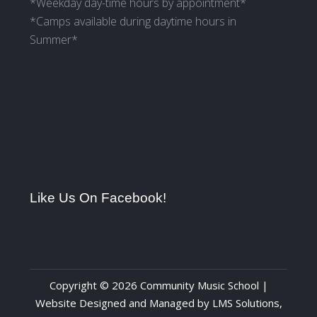
*Weekday day-time hours by appointment*
*Camps available during daytime hours in
Summer*
Like Us On Facebook!
Copyright © 2026 Community Music School |
Website Designed and Managed by
LMS Solutions,