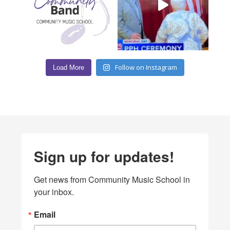
Follow on Instagram
Load More
Sign up for updates!
Get news from Community Music School in 
your inbox.
Email