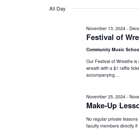
2024
Keyword.
date.
All Day
November 13, 2024
-
Dece
Festival of Wr
Community Music Scho
Our Festival of Wreaths is 
wreath with a $1 raffle ti
accompanying…
November 25, 2024
-
Nove
Make-Up Less
No regular private lessons
faculty members directly i