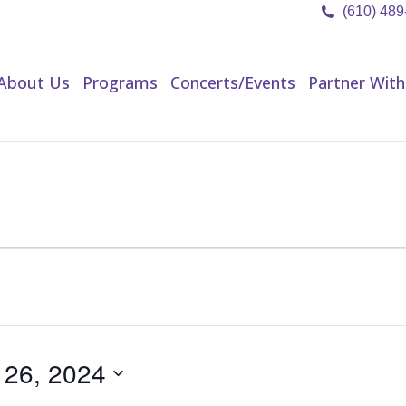
(610) 48
About Us
Programs
Concerts/Events
Partner Wit
About Us
Programs
Concerts/Events
Partner With
 26, 2024