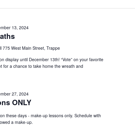
mber 13, 2024
eaths
ol
775 West Main Street, Trappe
on display until December 13th! “Vote” on your favorite
cket for a chance to take home the wreath and
mber 27, 2024
ons ONLY
 on these days - make-up lessons only. Schedule with
f owed a make-up.