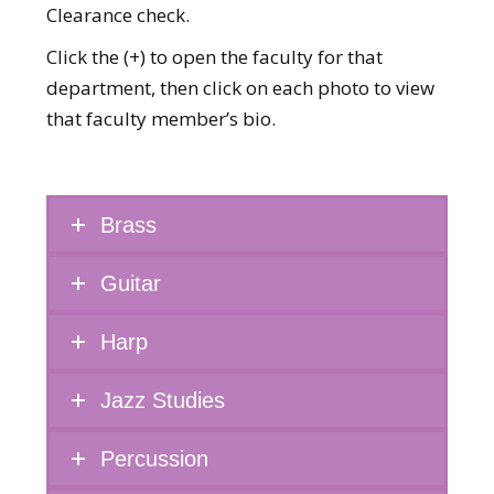
Clearance check.
Click the (+) to open the faculty for that
department, then click on each photo to view
that faculty member’s bio.
Brass
Guitar
Harp
Jazz Studies
Percussion