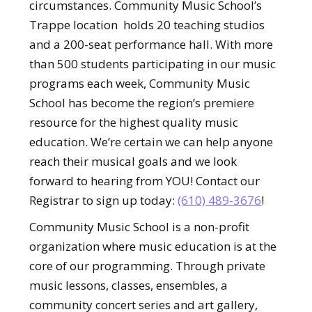
circumstances. Community Music School’s
Trappe location holds 20 teaching studios
and a 200-seat performance hall. With more
than 500 students participating in our music
programs each week, Community Music
School has become the region’s premiere
resource for the highest quality music
education. We’re certain we can help anyone
reach their musical goals and we look
forward to hearing from YOU! Contact our
Registrar to sign up today:
(610) 489-3676
!
Community Music School is a non-profit
organization where music education is at the
core of our programming. Through private
music lessons, classes, ensembles, a
community concert series and art gallery,