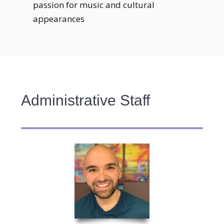
passion for music and cultural
appearances
Administrative Staff