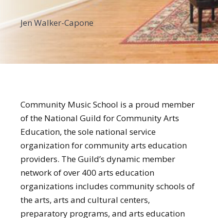
Jen Walker-Capone
Community Music School is a proud member
of the National Guild for Community Arts
Education, the sole national service
organization for community arts education
providers. The Guild’s dynamic member
network of over 400 arts education
organizations includes community schools of
the arts, arts and cultural centers,
preparatory programs, and arts education