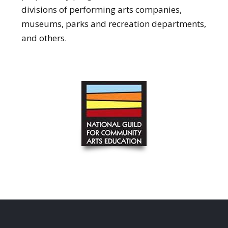
divisions of performing arts companies,
museums, parks and recreation departments,
and others.