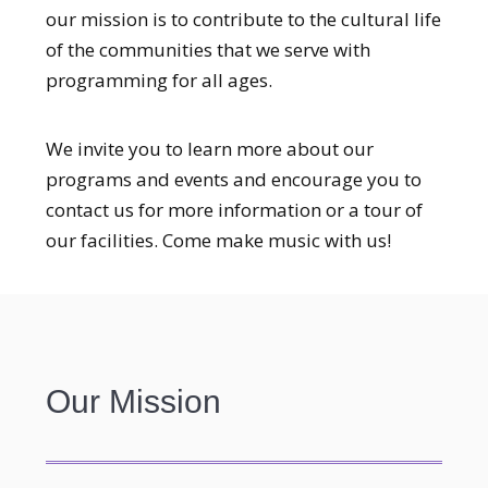
our mission is to contribute to the cultural life
of the communities that we serve with
programming for all ages.
We invite you to learn more about our
programs and events and encourage you to
contact us for more information or a tour of
our facilities. Come make music with us!
Our Mission