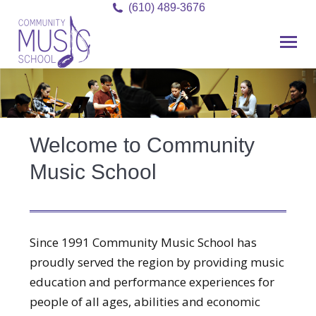
(610) 489-3676
Welcome to Community
Music School
Since 1991 Community Music School has
proudly served the region by providing music
education and performance experiences for
people of all ages, abilities and economic