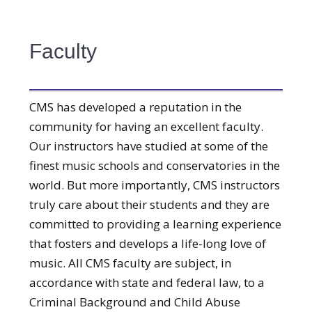
Faculty
CMS has developed a reputation in the
community for having an excellent faculty.
Our instructors have studied at some of the
finest music schools and conservatories in the
world. But more importantly, CMS instructors
truly care about their students and they are
committed to providing a learning experience
that fosters and develops a life-long love of
music. All CMS faculty are subject, in
accordance with state and federal law, to a
Criminal Background and Child Abuse