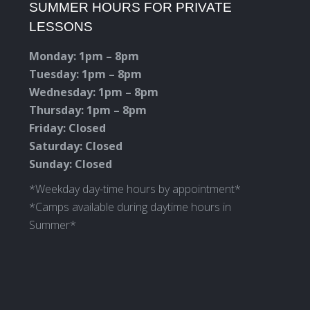
SUMMER HOURS FOR PRIVATE
opens
opens
opens
opens
LESSONS
in
in
in
in
new
new
new
new
Monday: 1pm – 8pm
window
window
window
window
Tuesday: 1pm – 8pm
Wednesday: 1pm – 8pm
Thursday: 1pm – 8pm
Friday: Closed
Saturday: Closed
Sunday: Closed
*Weekday day-time hours by appointment*
*Camps available during daytime hours in
Summer*