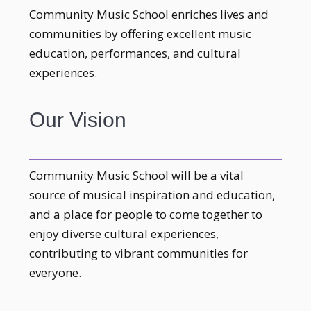
Community Music School enriches lives and
communities by offering excellent music
education, performances, and cultural
experiences.
Our Vision
Community Music School will be a vital
source of musical inspiration and education,
and a place for people to come together to
enjoy diverse cultural experiences,
contributing to vibrant communities for
everyone.