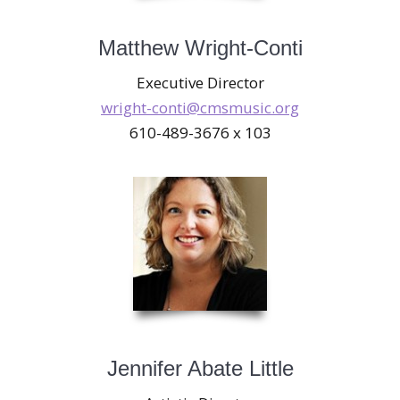
Matthew Wright-Conti
Executive Director
wright-conti@cmsmusic.org
610-489-3676 x 103
Jennifer Abate Little