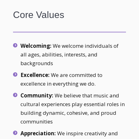
Core Values
Welcoming:
We welcome individuals of
all ages, abilities, interests, and
backgrounds
Excellence:
We are committed to
excellence in everything we do.
Community:
We believe that music and
cultural experiences play essential roles in
building dynamic, cohesive, and proud
communities
Appreciation:
We inspire creativity and