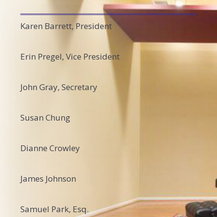
Karen Barrett, President
Erin Pregel, Vice President
John Gray, Secretary
Susan Chung
Dianne Crowley
James Johnson
Samuel Park, Esq.