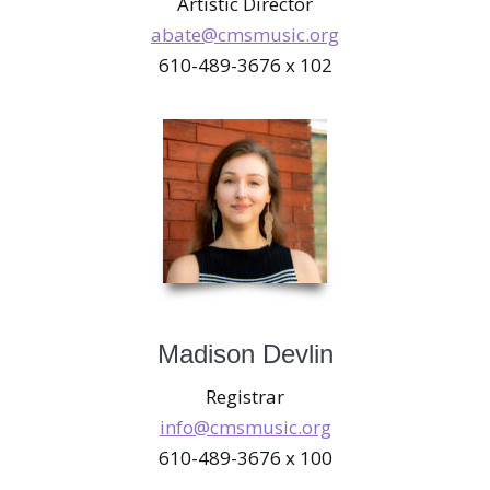
Artistic Director
abate@cmsmusic.org
610-489-3676 x 102
Madison Devlin
Registrar
info@cmsmusic.org
610-489-3676 x 100