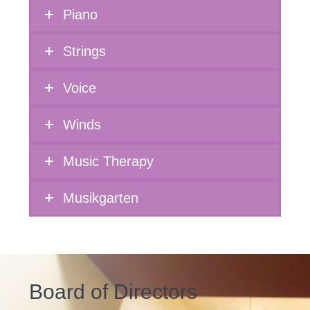
Piano
Strings
Voice
Winds
Music Therapy
Musikgarten
Board of Directors