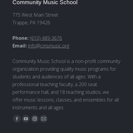
Community Music School
775 West Main Street
Trappe, PA 19426
Phone:
(610) 489-3676
Email:
info@cmsmusic.org
Community Music School is a non-profit community
organization providing quality music programs for
students and audiences of all ages. With a
professional teaching faculty, a 200 seat
performance hall, and 18 teaching studios, we
offer music lessons, classes, and ensembles for all
instruments and all ages
Find us on:
Facebook
YouTube
Instagram
Mail
page
page
page
page