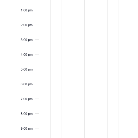
1:00 pm
2:00 pm
3:00 pm
4:00 pm
5:00 pm
6:00 pm
7:00 pm
8:00 pm
9:00 pm