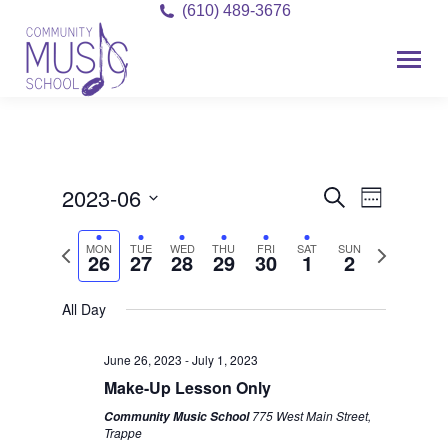
(610) 489-3676
2023-06
Event
Events
Search
Week
Views
Select
Search
Previous
Next
MON
TUE
WED
THU
FRI
SAT
SUN
date.
Navigat
26
27
28
29
30
1
2
and
week
week
Views
All Day
Monday,
Tuesday,
Wednesday,
Thursday,
Friday,
Saturday,
Sunday,
No
No
12:00
am
events
events
June
June
June
June
June
July
July
Navigati
1:00 am
June 26, 2023
-
July 1, 2023
on
on
26,
27,
28,
29,
30,
1,
2,
Make-Up Lesson Only
this
this
2:00 am
2023
2023
2023
2023
2023
2023
2023
775 West Main Street,
Community Music School
day.
day.
Trappe