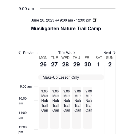
3:00 am
9:00 am
4:00 am
June 26, 2023 @ 9:00 am
-
12:00 pm
Musikgarten Nature Trail Camp
5:00 am
6:00 am
Previous
This Week
Next
MON
TUE
WED
THU
FRI
SAT
SUN
7:00 am
Week
26
27
28
29
30
1
2
of
8:00 am
Make-Up Lesson Only
Events
9:00 am
June 26, 2023
June 27, 2023
June 28, 2023
June 29, 2023
June 30, 2023
9:00 am
9:00 am
-
12:00 pm
9:00 am
-
12:00 pm
9:00 am
-
12:00 pm
9:00 am
-
12:00 pm
-
12:00 pm
Musikgarten
Musikgarten
Musikgarten
Musikgarten
Musikgarten
10:00
Nature
Nature
Nature
Nature
Nature
am
Trail
Trail
Trail
Trail
Trail
Camp
Camp
Camp
Camp
Camp
11:00
am
12:00
pm