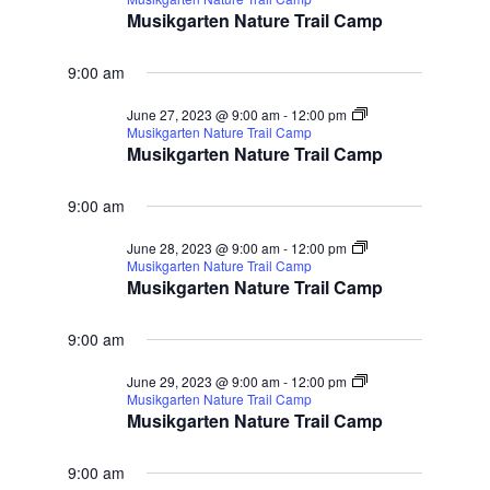
Musikgarten Nature Trail Camp
9:00 am
June 27, 2023 @ 9:00 am
-
12:00 pm
Musikgarten Nature Trail Camp
Musikgarten Nature Trail Camp
9:00 am
June 28, 2023 @ 9:00 am
-
12:00 pm
Musikgarten Nature Trail Camp
Musikgarten Nature Trail Camp
9:00 am
June 29, 2023 @ 9:00 am
-
12:00 pm
Musikgarten Nature Trail Camp
Musikgarten Nature Trail Camp
9:00 am