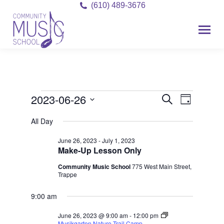
(610) 489-3676
2023-06-26
Event
Events
Events
Search
Day
Views
Select
Search
for
All Day
date.
Navigat
and
June 26, 2023
-
July 1, 2023
June
Make-Up Lesson Only
Views
26,
Community Music School
775 West Main Street,
Navigati
Trappe
2023
9:00 am
June 26, 2023 @ 9:00 am
-
12:00 pm
Musikgarten Nature Trail Camp