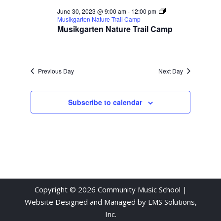
June 30, 2023 @ 9:00 am
-
12:00 pm
Musikgarten Nature Trail Camp
Musikgarten Nature Trail Camp
Previous Day
Next Day
Subscribe to calendar
Copyright © 2026 Community Music School |
Website Designed and Managed by
LMS Solutions,
Inc.