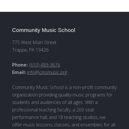
Community Music School
775 West Main Street
Trappe, PA 19426
Phone:
(610) 489-3676
Email:
info@cmsmusic.org
Community Music School is a non-profit community
organization providing quality music programs for
students and audiences of all ages. With a
professional teaching faculty, a 200 seat
performance hall, and 18 teaching studios, we
offer music lessons, classes, and ensembles for all