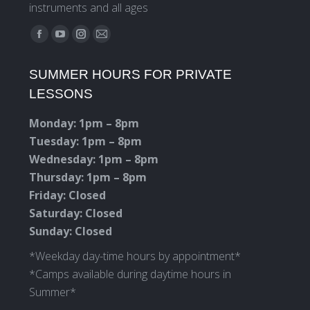
instruments and all ages
Find us on:
Facebook
YouTube
Instagram
Mail
page
page
page
page
SUMMER HOURS FOR PRIVATE
opens
opens
opens
opens
LESSONS
in
in
in
in
new
new
new
new
Monday: 1pm – 8pm
window
window
window
window
Tuesday: 1pm – 8pm
Wednesday: 1pm – 8pm
Thursday: 1pm – 8pm
Friday: Closed
Saturday: Closed
Sunday: Closed
*Weekday day-time hours by appointment*
*Camps available during daytime hours in
Summer*