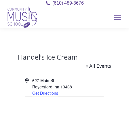
(610) 489-3676
Handel’s Ice Cream
« All Events
Address
627 Main St
Royersford
,
pa
19468
Get Directions