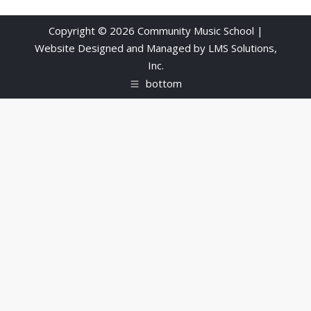
Copyright © 2026 Community Music School |
Website Designed and Managed by
LMS Solutions,
Inc.
bottom