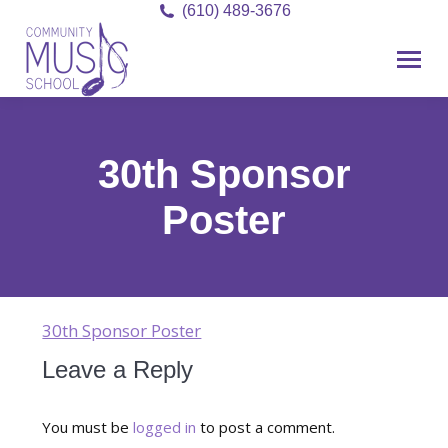
(610) 489-3676
30th Sponsor
Poster
30th Sponsor Poster
Leave a Reply
You must be
logged in
to post a comment.