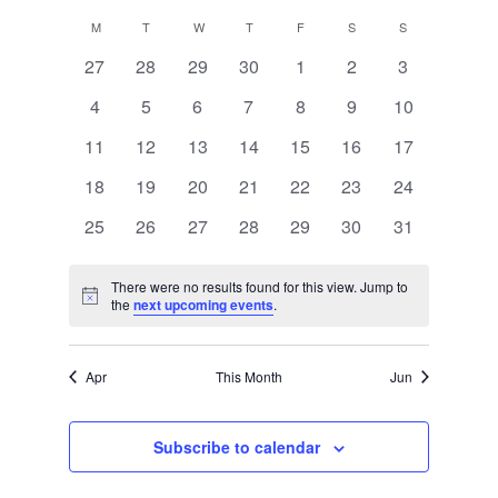
Views
Select
Search
M
MONDAY
T
TUESDAY
W
WEDNESDAY
T
THURSDAY
F
FRIDAY
S
SATURDAY
S
SUNDAY
Calendar
date.
Navigat
and
0
0
0
0
0
0
0
27
28
29
30
1
2
3
of
events
events
events
events
events
events
events
0
0
0
0
0
0
0
4
5
6
7
8
9
Views
10
Events
events
events
events
events
events
events
events
0
0
0
0
0
0
0
11
12
13
14
15
16
17
Navigati
events
events
events
events
events
events
events
0
0
0
0
0
0
0
18
19
20
21
22
23
24
events
events
events
events
events
events
events
0
0
0
0
0
0
0
25
26
27
28
29
30
31
events
events
events
events
events
events
events
There were no results found for this view. Jump to
Notice
the
next upcoming events
.
Apr
This Month
Jun
Subscribe to calendar