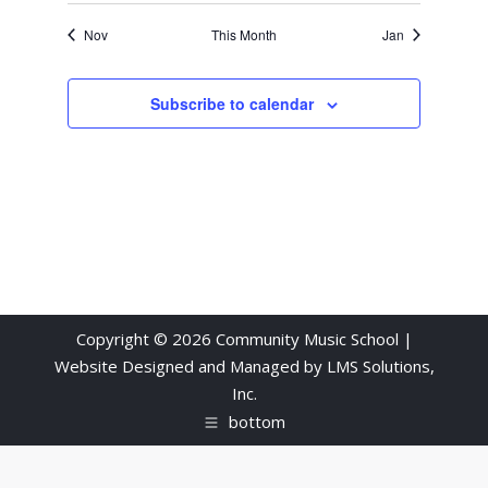
Nov
This Month
Jan
Subscribe to calendar
Copyright © 2026 Community Music School |
Website Designed and Managed by
LMS Solutions,
Inc.
bottom