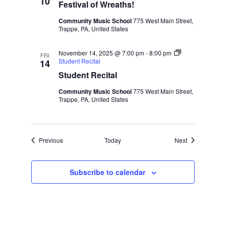
10
Festival of Wreaths!
Community Music School
775 West Main Street,
Trappe, PA, United States
November 14, 2025 @ 7:00 pm
-
8:00 pm
FRI
Student Recital
14
Student Recital
Community Music School
775 West Main Street,
Trappe, PA, United States
Events
Events
Previous
Today
Next
Subscribe to calendar