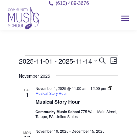
(610) 489-3676
2025-11-01
 - 
2025-11-14
Event
Events
Events
Search
List
Views
Select
Search
November 2025
date.
Navigat
and
November 1, 2025 @ 11:00 am
-
12:00 pm
SAT
Musical Story Hour
1
Views
Musical Story Hour
Navigati
Community Music School
775 West Main Street,
Trappe, PA, United States
November 10, 2025
-
December 15, 2025
MON