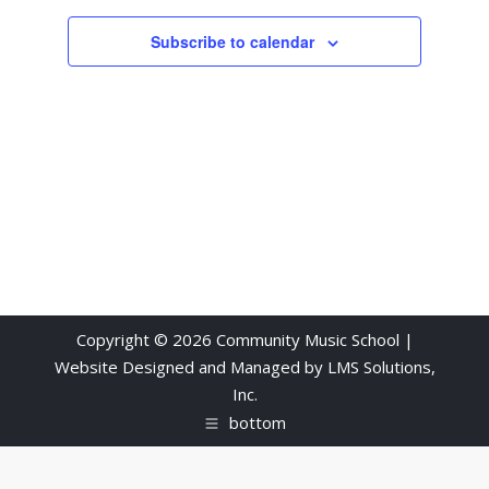
Views
Subscribe to calendar
Navigati
Copyright © 2026 Community Music School |
Website Designed and Managed by
LMS Solutions,
Inc.
bottom