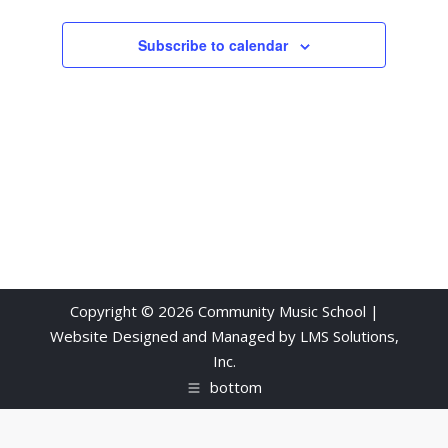
Subscribe to calendar
Copyright © 2026 Community Music School |
Website Designed and Managed by
LMS Solutions,
Inc.
bottom