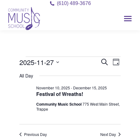
(610) 489-3676
2025-11-27
Event
Events
Events
Search
Day
Views
Select
Search
for
All Day
date.
Navigat
and
November 10, 2025
-
December 15, 2025
November
Festival of Wreaths!
Views
27,
Community Music School
775 West Main Street,
Navigati
Trappe
2025
Previous Day
Next Day