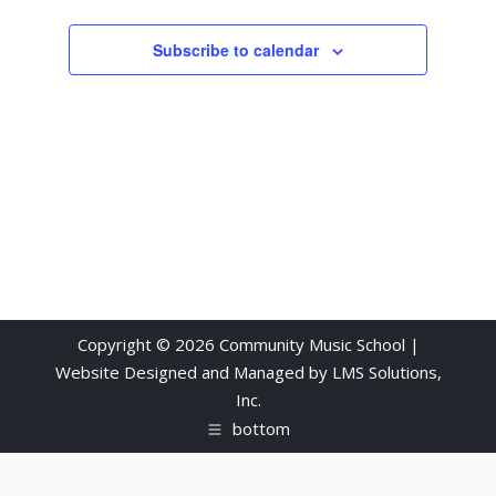
Subscribe to calendar
Copyright © 2026 Community Music School |
Website Designed and Managed by
LMS Solutions,
Inc.
bottom