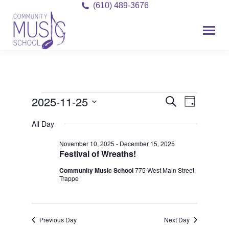
(610) 489-3676
2025-11-25
Event
Events
Events
Search
Day
Views
Select
Search
for
All Day
date.
Navigat
and
November 10, 2025
-
December 15, 2025
November
Festival of Wreaths!
Views
25,
Community Music School
775 West Main Street,
Navigati
Trappe
2025
Previous Day
Next Day