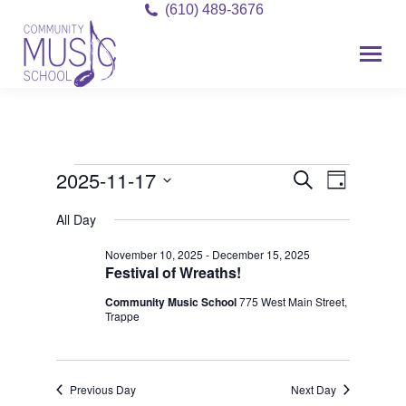
(610) 489-3676
2025-11-17
Event
Events
Events
Search
Day
Views
Select
Search
for
All Day
date.
Navigat
and
November 10, 2025
-
December 15, 2025
November
Festival of Wreaths!
Views
17,
Community Music School
775 West Main Street,
Navigati
Trappe
2025
Previous Day
Next Day