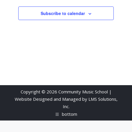
Subscribe to calendar
Copyright © 2026 Community Music School |
Website Designed and Managed by
LMS Solutions,
Inc.
bottom