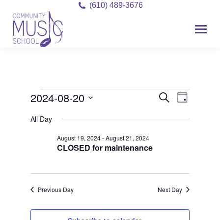
(610) 489-3676
2024-08-20
Event
Events
Events
Search
Day
Views
Select
Search
for
All Day
date.
Navigat
and
August 19, 2024
-
August 21, 2024
August
CLOSED for maintenance
Views
20,
Navigati
2024
Previous Day
Next Day