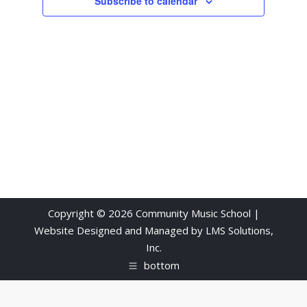
Subscribe to calendar
Copyright © 2026 Community Music School |
Website Designed and Managed by
LMS Solutions,
Inc.
bottom