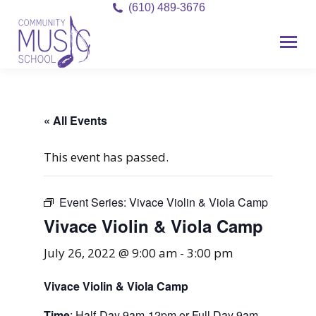
(610) 489-3676
« All Events
This event has passed.
Event Series:
Vivace Violin & Viola Camp
Vivace Violin & Viola Camp
July 26, 2022 @ 9:00 am
-
3:00 pm
Vivace Violin & Viola Camp
Time
: Half-Day 9am-12pm or Full Day 9am-