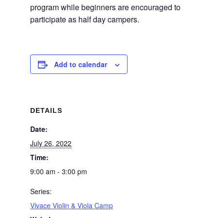
program while beginners are encouraged to
participate as half day campers.
Add to calendar
DETAILS
Date:
July 26, 2022
Time:
9:00 am - 3:00 pm
Series:
Vivace Violin & Viola Camp