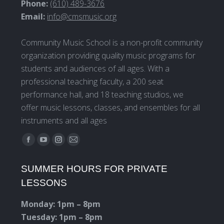
Phone:
(610) 489-3676
Email:
info@cmsmusic.org
Community Music School is a non-profit community
organization providing quality music programs for
students and audiences of all ages. With a
professional teaching faculty, a 200 seat
performance hall, and 18 teaching studios, we
offer music lessons, classes, and ensembles for all
instruments and all ages
Find us on:
Facebook
YouTube
Instagram
Mail
page
page
page
page
SUMMER HOURS FOR PRIVATE
opens
opens
opens
opens
LESSONS
in
in
in
in
new
new
new
new
Monday: 1pm – 8pm
window
window
window
window
Tuesday: 1pm – 8pm