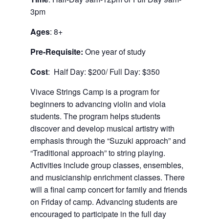
3pm
Ages
: 8+
Pre-Requisite:
One year of study
Cost
: Half Day: $200/ Full Day: $350
Vivace Strings Camp is a program for
beginners to advancing violin and viola
students. The program helps students
discover and develop musical artistry with
emphasis through the “Suzuki approach” and
“Traditional approach” to string playing.
Activities include group classes, ensembles,
and musicianship enrichment classes. There
will a final camp concert for family and friends
on Friday of camp. Advancing students are
encouraged to participate in the full day