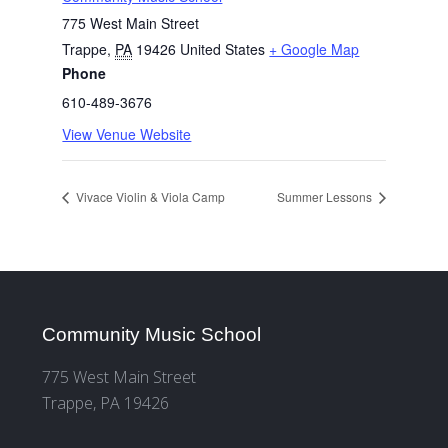
775 West Main Street
Trappe
,
PA
19426
United States
+ Google Map
Phone
610-489-3676
View Venue Website
Vivace Violin & Viola Camp
Summer Lessons
Community Music School
775 West Main Street
Trappe, PA 19426