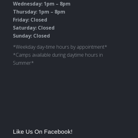
Wednesday: 1pm – 8pm
Thursday: 1pm – 8pm
Friday: Closed
Saturday: Closed
Sunday: Closed
*Weekday day-time hours by appointment*
*Camps available during daytime hours in
Summer*
Like Us On Facebook!