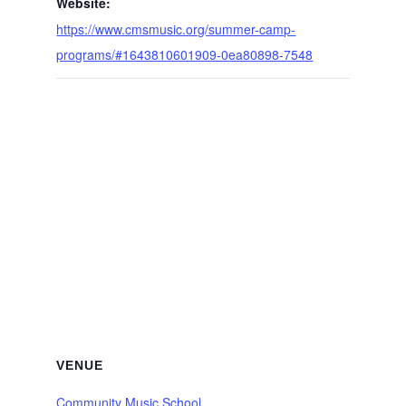
Website:
https://www.cmsmusic.org/summer-camp-
programs/#1643810601909-0ea80898-7548
VENUE
Community Music School