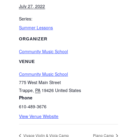
July 27, 2022
Series:
Summer Lessons
ORGANIZER
Community Music School
VENUE
Community Music School
775 West Main Street
Trappe
,
PA
19426
United States
Phone
610-489-3676
View Venue Website
Vivace Violin & Viola Camp
Piano Camp