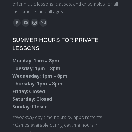
offer music lessons, classes, and ensembles for all
instruments and all ages
Find us on:
Facebook
YouTube
Instagram
Mail
page
page
page
page
SUMMER HOURS FOR PRIVATE
opens
opens
opens
opens
LESSONS
in
in
in
in
new
new
new
new
Monday: 1pm – 8pm
window
window
window
window
Tuesday: 1pm – 8pm
Wednesday: 1pm – 8pm
Thursday: 1pm – 8pm
Friday: Closed
Saturday: Closed
Sunday: Closed
*Weekday day-time hours by appointment*
*Camps available during daytime hours in