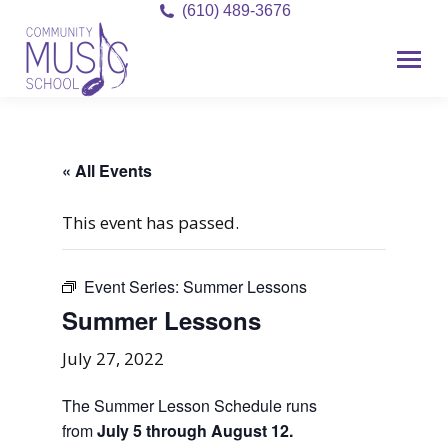
(610) 489-3676
« All Events
This event has passed.
Event Series:
Summer Lessons
Summer Lessons
July 27, 2022
The Summer Lesson Schedule runs
from
July 5 through August 12.