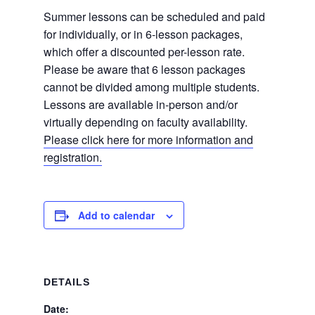
Summer lessons can be scheduled and paid
for individually, or in 6-lesson packages,
which offer a discounted per-lesson rate.
Please be aware that 6 lesson packages
cannot be divided among multiple students.
Lessons are available in-person and/or
virtually depending on faculty availability.
Please click here for more information and
registration.
Add to calendar
DETAILS
Date: