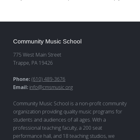
Community Music School
775 West Main Street
Trappe, PA 19426
Phone:
(610) 489-3676
Email:
info@cmsmusic.org
Community Music School is a non-profit community
organization providing quality music programs for
students and audiences of all ages. With a
professional teaching faculty, a 200 seat
performance hall, and 18 teaching studios, we