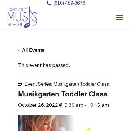
(610) 489-3676
« All Events
This event has passed.
Event Series:
Musikgarten Toddler Class
Musikgarten Toddler Class
October 26, 2022 @ 9:30 am
-
10:15 am