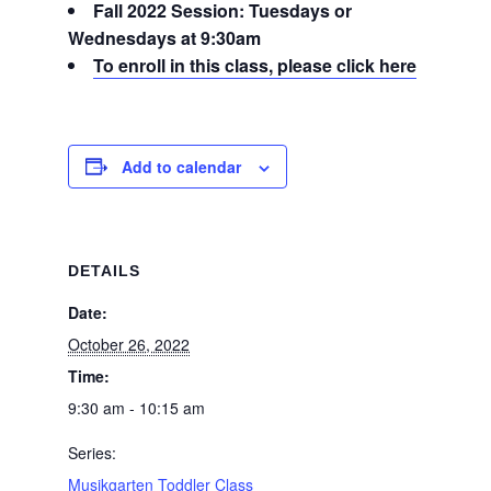
Fall 2022 Session: Tuesdays or
Wednesdays at 9:30am
To enroll in this class, please click here
Add to calendar
DETAILS
Date:
October 26, 2022
Time:
9:30 am - 10:15 am
Series:
Musikgarten Toddler Class