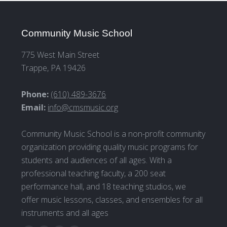
Community Music School
775 West Main Street
Trappe, PA 19426
Phone:
(610) 489-3676
Email:
info@cmsmusic.org
Community Music School is a non-profit community
organization providing quality music programs for
students and audiences of all ages. With a
professional teaching faculty, a 200 seat
performance hall, and 18 teaching studios, we
offer music lessons, classes, and ensembles for all
instruments and all ages