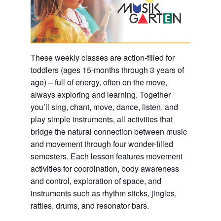
These weekly classes are action-filled for
toddlers (ages 15-months through 3 years of
age) – full of energy, often on the move,
always exploring and learning. Together
you’ll sing, chant, move, dance, listen, and
play simple instruments, all activities that
bridge the natural connection between music
and movement through four wonder-filled
semesters. Each lesson features movement
activities for coordination, body awareness
and control, exploration of space, and
instruments such as rhythm sticks, jingles,
rattles, drums, and resonator bars.