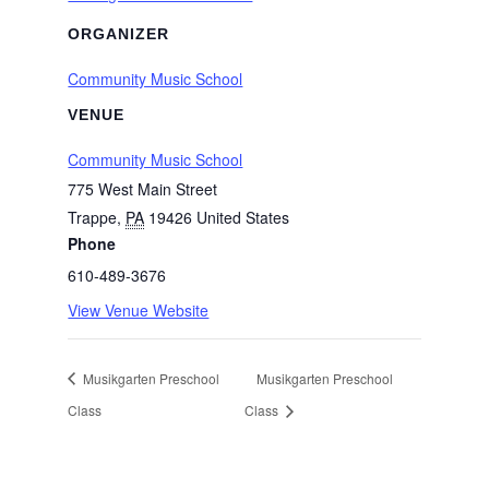
ORGANIZER
Community Music School
VENUE
Community Music School
775 West Main Street
Trappe
,
PA
19426
United States
Phone
610-489-3676
View Venue Website
Musikgarten Preschool
Musikgarten Preschool
Class
Class