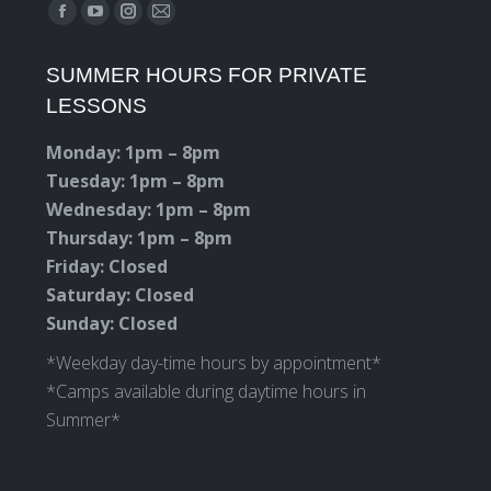
Find us on:
Facebook
YouTube
Instagram
Mail
page
page
page
page
SUMMER HOURS FOR PRIVATE
opens
opens
opens
opens
LESSONS
in
in
in
in
new
new
new
new
Monday: 1pm – 8pm
window
window
window
window
Tuesday: 1pm – 8pm
Wednesday: 1pm – 8pm
Thursday: 1pm – 8pm
Friday: Closed
Saturday: Closed
Sunday: Closed
*Weekday day-time hours by appointment*
*Camps available during daytime hours in
Summer*