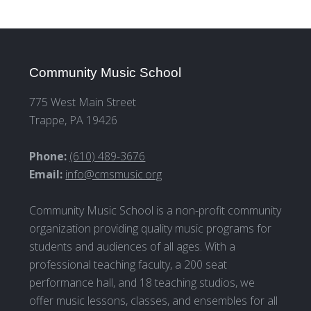
Community Music School
775 West Main Street
Trappe, PA 19426
Phone:
(610) 489-3676
Email:
info@cmsmusic.org
Community Music School is a non-profit community
organization providing quality music programs for
students and audiences of all ages. With a
professional teaching faculty, a 200 seat
performance hall, and 18 teaching studios, we
offer music lessons, classes, and ensembles for all