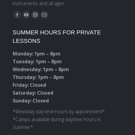
instruments and all ages
Find us on:
Facebook
YouTube
Instagram
Mail
page
page
page
page
SUMMER HOURS FOR PRIVATE
opens
opens
opens
opens
LESSONS
in
in
in
in
new
new
new
new
Monday: 1pm – 8pm
window
window
window
window
Tuesday: 1pm – 8pm
Wednesday: 1pm – 8pm
Thursday: 1pm – 8pm
Friday: Closed
Saturday: Closed
Sunday: Closed
*Weekday day-time hours by appointment*
*Camps available during daytime hours in
Summer*