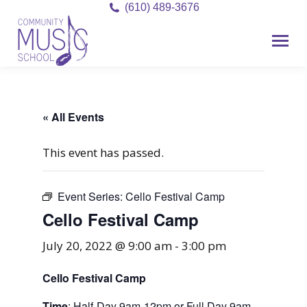
(610) 489-3676
« All Events
This event has passed.
Event Series:
Cello Festival Camp
Cello Festival Camp
July 20, 2022 @ 9:00 am
-
3:00 pm
Cello Festival Camp
Time
: Half-Day 9am-12pm or Full Day 9am-