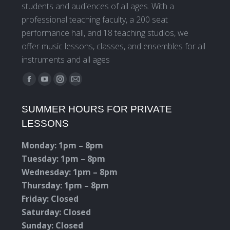
students and audiences of all ages. With a
professional teaching faculty, a 200 seat
performance hall, and 18 teaching studios, we
offer music lessons, classes, and ensembles for all
instruments and all ages
Find us on:
Facebook
YouTube
Instagram
Mail
page
page
page
page
SUMMER HOURS FOR PRIVATE
opens
opens
opens
opens
LESSONS
in
in
in
in
new
new
new
new
Monday: 1pm – 8pm
window
window
window
window
Tuesday: 1pm – 8pm
Wednesday: 1pm – 8pm
Thursday: 1pm – 8pm
Friday: Closed
Saturday: Closed
Sunday: Closed