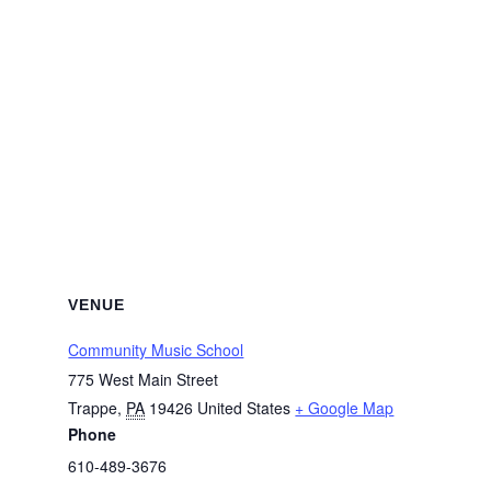
VENUE
Community Music School
775 West Main Street
Trappe
,
PA
19426
United States
+ Google Map
Phone
610-489-3676