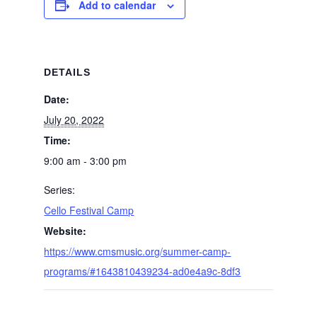
Add to calendar
DETAILS
Date:
July 20, 2022
Time:
9:00 am - 3:00 pm
Series:
Cello Festival Camp
Website:
https://www.cmsmusic.org/summer-camp-
programs/#1643810439234-ad0e4a9c-8df3