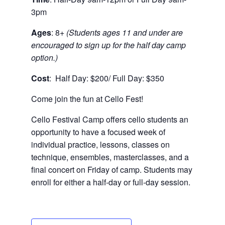
3pm
Ages
: 8+
(Students ages 11 and under are
encouraged to sign up for the half day camp
option.)
Cost
: Half Day: $200/ Full Day: $350
Come join the fun at Cello Fest!
Cello Festival Camp offers cello students an
opportunity to have a focused week of
individual practice, lessons, classes on
technique, ensembles, masterclasses, and a
final concert on Friday of camp. Students may
enroll for either a half-day or full-day session.