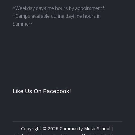
*Weekday day-time hours by appointment*
*Camps available during daytime hours in
Summer*
Like Us On Facebook!
Copyright © 2026 Community Music School |