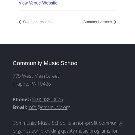
View Venue Website
Summer Lessons
Summer Lessons
Community Music School
775 West Main Street
Trappe, PA 19426
Phone:
(610) 489-3676
Email:
info@cmsmusic.org
Community Music School is a non-profit community
organization providing quality music programs for