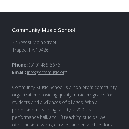
Community Music School
775 West Main Street
Trappe, PA 19426
Phone:
(610) 489-3676
Email:
info@cmsmusic.org
Community Music School is a non-profit community
organization providing quality music programs for
students and audiences of all ages. With a
professional teaching faculty, a 200 seat
performance hall, and 18 teaching studios, we
offer music lessons, classes, and ensembles for all