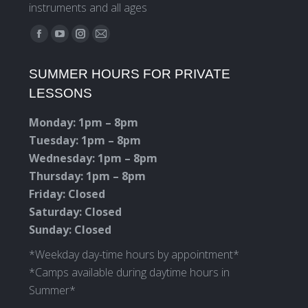
instruments and all ages
Find us on:
Facebook
YouTube
Instagram
Mail
page
page
page
page
SUMMER HOURS FOR PRIVATE
opens
opens
opens
opens
LESSONS
in
in
in
in
new
new
new
new
Monday: 1pm – 8pm
window
window
window
window
Tuesday: 1pm – 8pm
Wednesday: 1pm – 8pm
Thursday: 1pm – 8pm
Friday: Closed
Saturday: Closed
Sunday: Closed
*Weekday day-time hours by appointment*
*Camps available during daytime hours in
Summer*