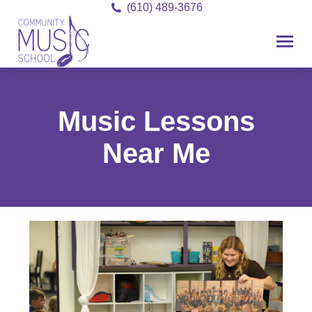
(610) 489-3676
Music Lessons
Near Me