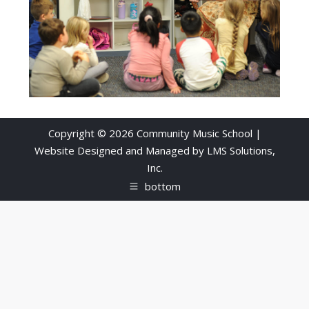
Copyright © 2026 Community Music School |
Website Designed and Managed by
LMS Solutions,
Inc.
bottom