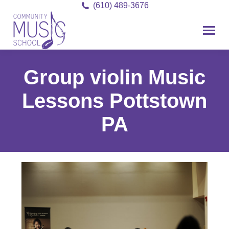
(610) 489-3676
Group violin Music
Lessons Pottstown
PA