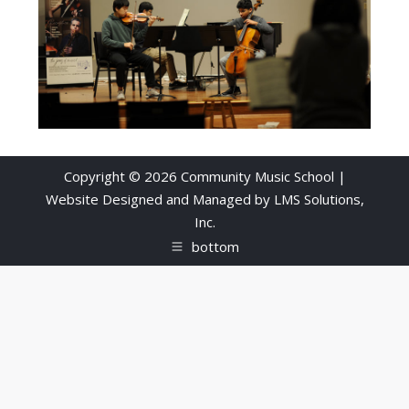
Copyright © 2026 Community Music School |
Website Designed and Managed by
LMS Solutions,
Inc.
bottom