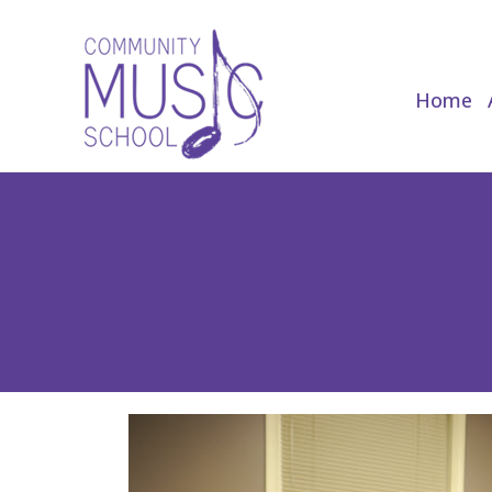
Home
Home