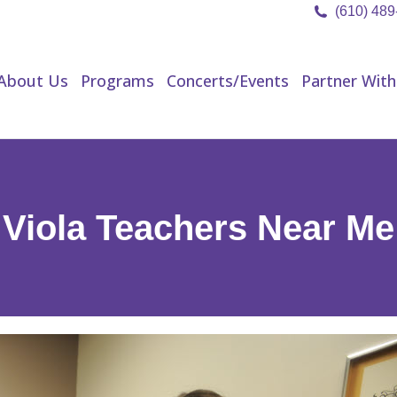
(610) 48
About Us
Programs
Concerts/Events
Partner Wit
About Us
Programs
Concerts/Events
Partner With
Viola Teachers Near Me