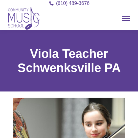
(610) 489-3676
Viola Teacher
Schwenksville PA