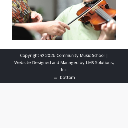
Copyright © 2026 Community Music School |
Website Designed and Managed by
LMS Solutions,
Inc.
bottom