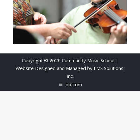
Copyright © 2026 Community Music School |
Website Designed and Managed by
LMS Solutions,
Inc.
bottom