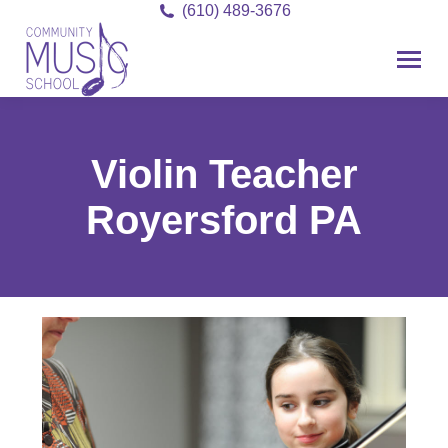
(610) 489-3676
Violin Teacher
Royersford PA