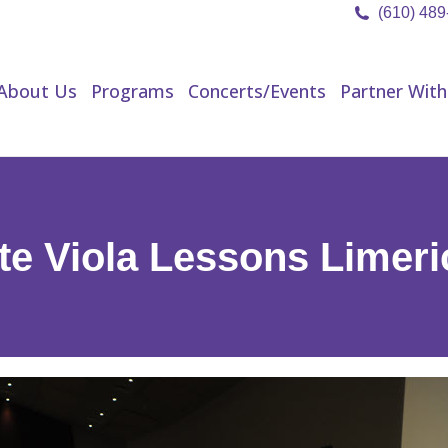
(610) 48
About Us
Programs
Concerts/Events
Partner Wit
About Us
Programs
Concerts/Events
Partner With
te Viola Lessons Limer