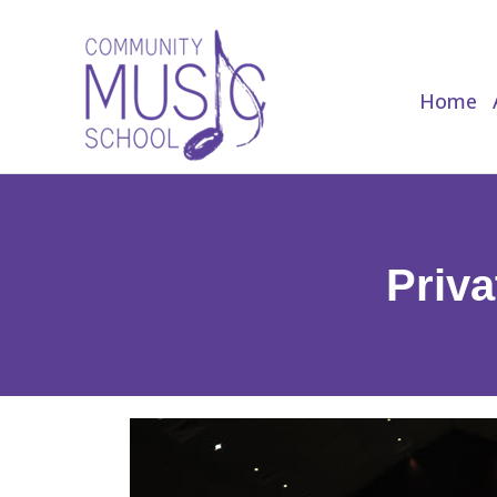
Home
Home
Priva