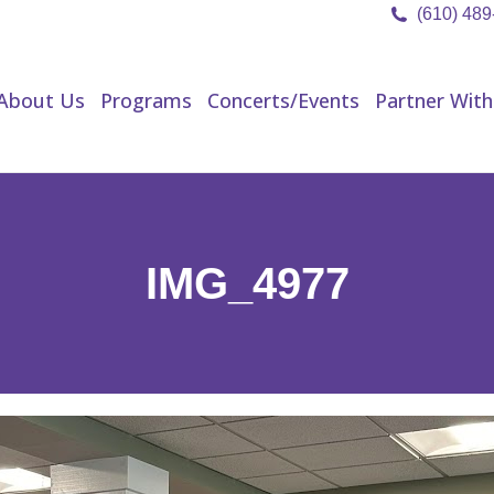
(610) 48
About Us
Programs
Concerts/Events
Partner Wit
About Us
Programs
Concerts/Events
Partner With
IMG_4977