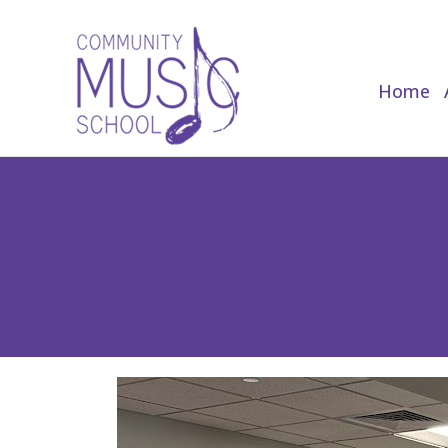
Home
Home