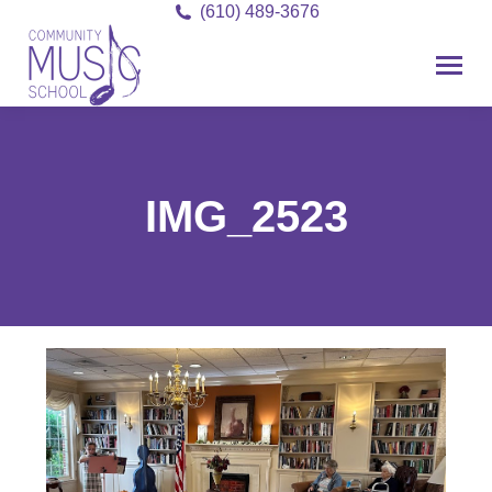
(610) 489-3676
IMG_2523