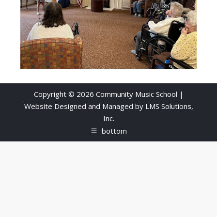
Copyright © 2026 Community Music School |
Website Designed and Managed by
LMS Solutions,
Inc.
bottom