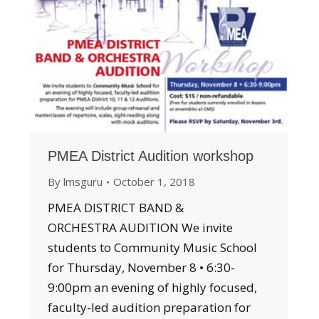
PMEA District Audition workshop
By
lmsguru
October 1, 2018
PMEA DISTRICT BAND &
ORCHESTRA AUDITION We invite
students to Community Music School
for Thursday, November 8 • 6:30-
9:00pm an evening of highly focused,
faculty-led audition preparation for