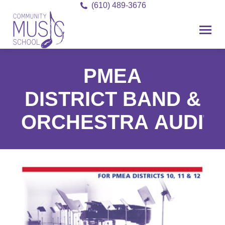
(610) 489-3676
PMEA
DISTRICT BAND &
ORCHESTRA AUDIT