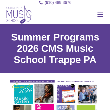
(610) 489-3676
Summer Programs
2026 CMS Music
School Trappe PA