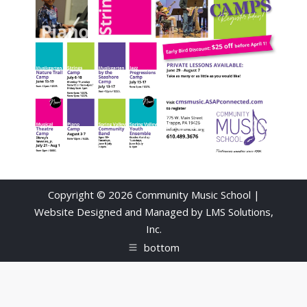
Copyright © 2026 Community Music School |
Website Designed and Managed by
LMS Solutions,
Inc.
bottom