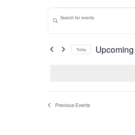
Events
Events
Enter
Search
Keyword.
Search
and
for
Views
Upcoming
Events
Today
Navigation
by
Select
Keyword.
date.
Previous
Events