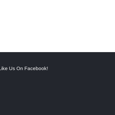
Like Us On Facebook!