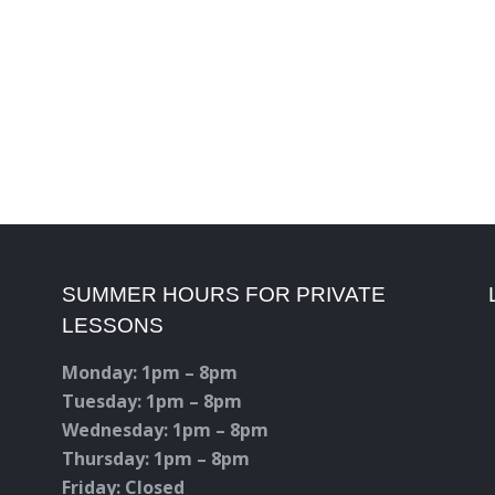
SUMMER HOURS FOR PRIVATE
LESSONS
Monday: 1pm – 8pm
Tuesday: 1pm – 8pm
Wednesday: 1pm – 8pm
Thursday: 1pm – 8pm
Friday: Closed