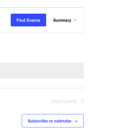
Event
Views
Find Events
Summary
Navigation
Next
Events
Subscribe to calendar