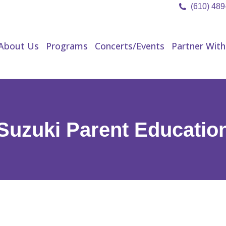
(610) 48
About Us
Programs
Concerts/Events
Partner Wit
About Us
Programs
Concerts/Events
Partner With
Suzuki Parent Educatio