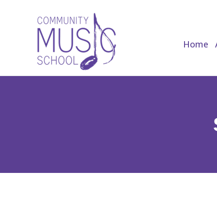
Home
Home