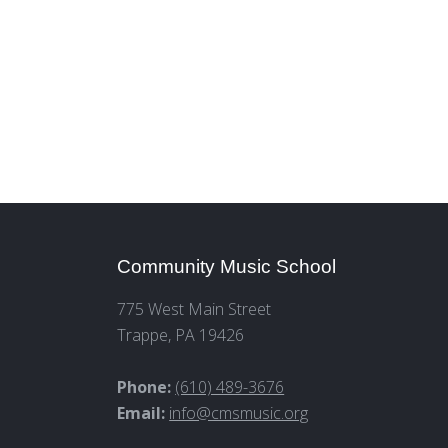
Community Music School
775 West Main Street
Trappe, PA 19426
Phone:
(610) 489-3676
Email:
info@cmsmusic.org