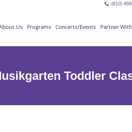
(610) 48
About Us
Programs
Concerts/Events
Partner Wit
About Us
Programs
Concerts/Events
Partner With
usikgarten Toddler Cla