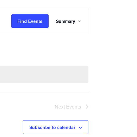
Event
Views
Find Events
Summary
Navigation
Next
Events
Subscribe to calendar