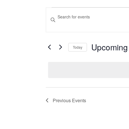
Events
Events
Enter
Search
Keyword.
Search
and
for
Views
Upcoming
Events
Today
Navigation
by
Select
Keyword.
date.
Previous
Events