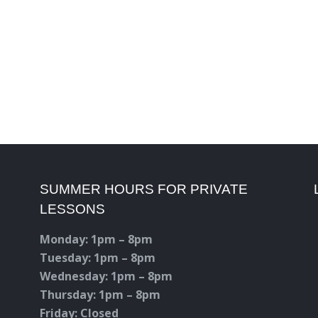
SUMMER HOURS FOR PRIVATE
LESSONS
Monday: 1pm – 8pm
Tuesday: 1pm – 8pm
Wednesday: 1pm – 8pm
Thursday: 1pm – 8pm
Friday: Closed