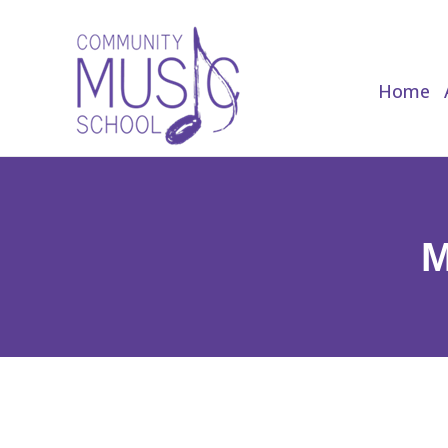
Home
Home
M