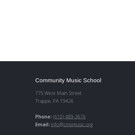
Community Music School
775 West Main Street
Trappe, PA 19426
Phone:
(610) 489-3676
Email:
info@cmsmusic.org