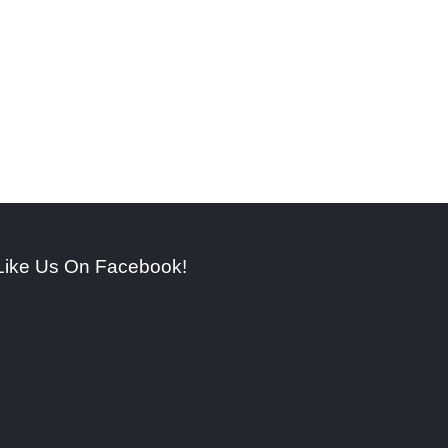
Like Us On Facebook!