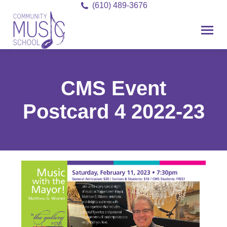
(610) 489-3676
CMS Event
Postcard 4 2022-23