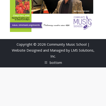
Copyright © 2026 Community Music School |
Website Designed and Managed by
LMS Solutions,
Inc.
bottom