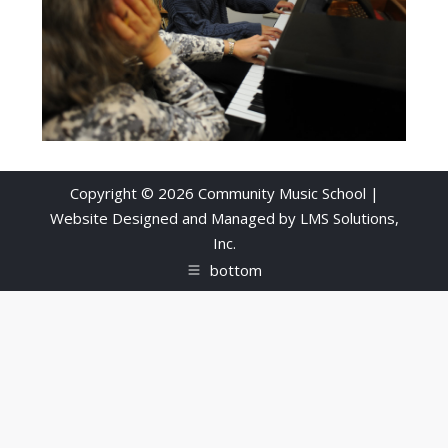
Copyright © 2026 Community Music School |
Website Designed and Managed by
LMS Solutions,
Inc.
bottom