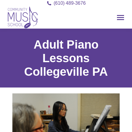
(610) 489-3676
Adult Piano
Lessons
Collegeville PA