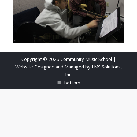
Copyright © 2026 Community Music School |
Website Designed and Managed by
LMS Solutions,
Inc.
bottom