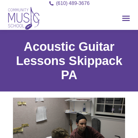
(610) 489-3676
Acoustic Guitar
Lessons Skippack
PA