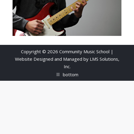
Copyright © 2026 Community Music School |
Website Designed and Managed by
LMS Solutions,
Inc.
bottom