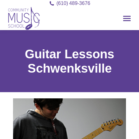
(610) 489-3676
Guitar Lessons
Schwenksville