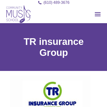
(610) 489-3676
TR insurance
Group