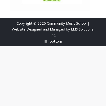
Copyright © 2026 Community Music School |
Website Designed and Managed by
LMS Solutions,
Inc.
bottom