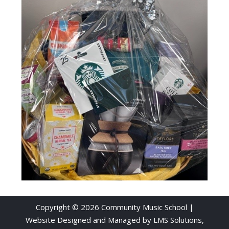
Copyright © 2026 Community Music School |
Website Designed and Managed by
LMS Solutions,