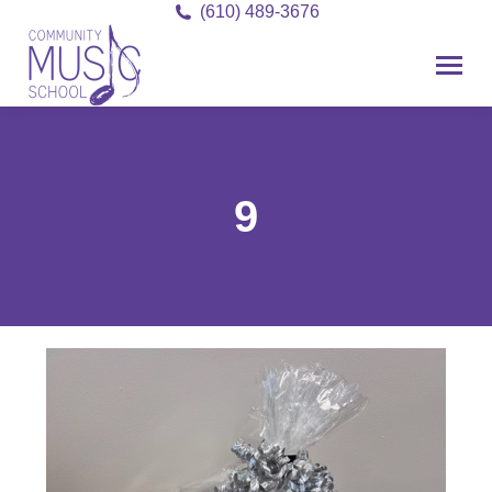
(610) 489-3676
9