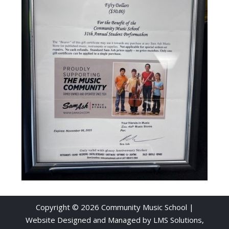
Copyright © 2026 Community Music School |
Website Designed and Managed by
LMS Solutions,