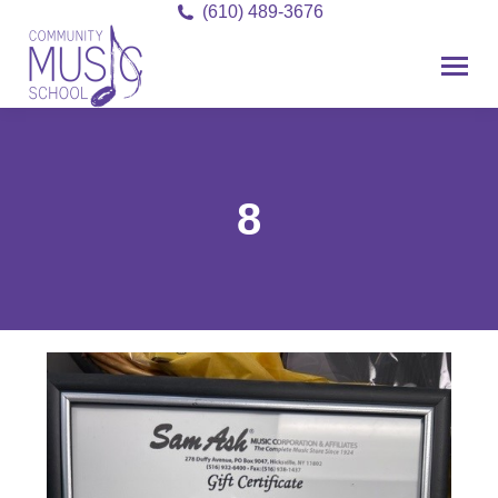
(610) 489-3676
8