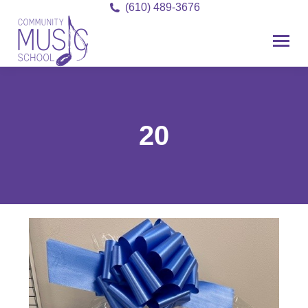
(610) 489-3676
20