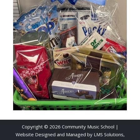
Copyright © 2026 Community Music School |
Website Designed and Managed by
LMS Solutions,