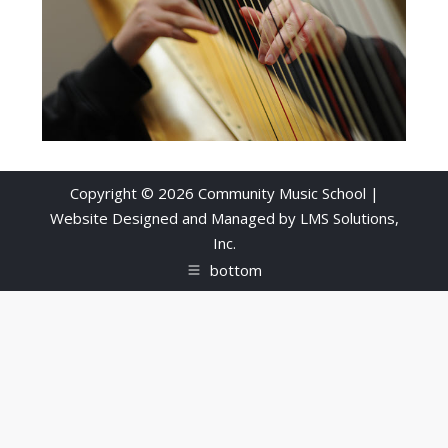
Copyright © 2026 Community Music School |
Website Designed and Managed by
LMS Solutions,
Inc.
bottom