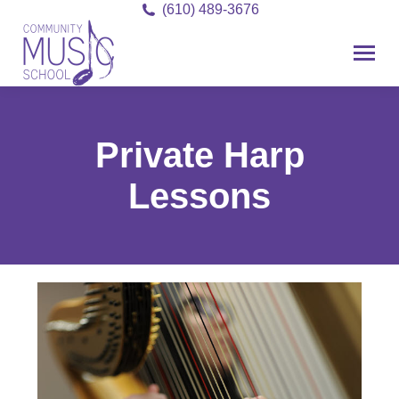
(610) 489-3676
Private Harp
Lessons