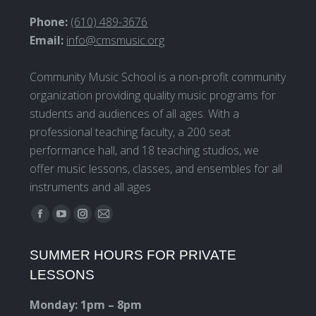
Phone:
(610) 489-3676
Email:
info@cmsmusic.org
Community Music School is a non-profit community
organization providing quality music programs for
students and audiences of all ages. With a
professional teaching faculty, a 200 seat
performance hall, and 18 teaching studios, we
offer music lessons, classes, and ensembles for all
instruments and all ages
Find us on:
Facebook
YouTube
Instagram
Mail
page
page
page
page
SUMMER HOURS FOR PRIVATE
opens
opens
opens
opens
LESSONS
in
in
in
in
new
new
new
new
Monday: 1pm – 8pm
window
window
window
window