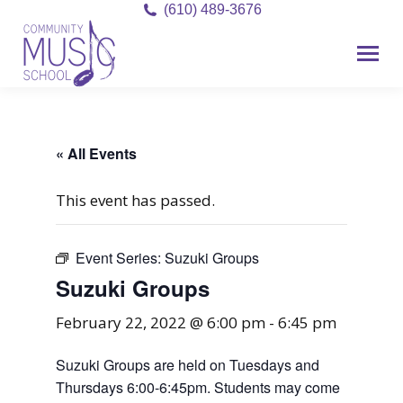
(610) 489-3676
« All Events
This event has passed.
Event Series:
Suzuki Groups
Suzuki Groups
February 22, 2022 @ 6:00 pm
-
6:45 pm
Suzuki Groups are held on Tuesdays and
Thursdays 6:00-6:45pm. Students may come