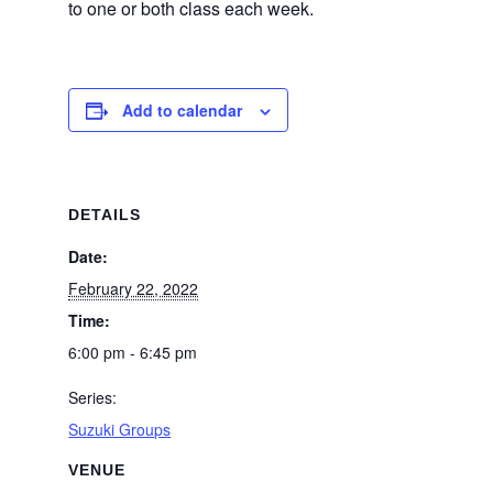
to one or both class each week.
Add to calendar
DETAILS
Date:
February 22, 2022
Time:
6:00 pm - 6:45 pm
Series:
Suzuki Groups
VENUE