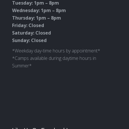
Tuesday: 1pm – 8pm
Wednesday: 1pm – 8pm
Thursday: 1pm – 8pm
Friday: Closed
Saturday: Closed
Sunday: Closed
*Weekday day-time hours by appointment*
*Camps available during daytime hours in
Summer*