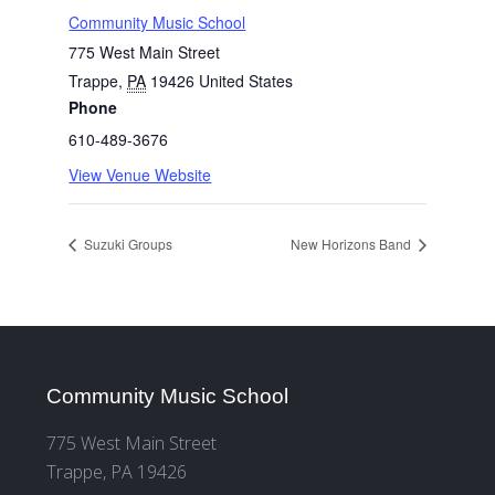
Community Music School
775 West Main Street
Trappe
,
PA
19426
United States
Phone
610-489-3676
View Venue Website
Suzuki Groups
New Horizons Band
Community Music School
775 West Main Street
Trappe, PA 19426