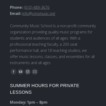
Phone:
(610) 489-3676
Email:
info@cmsmusic.org
Community Music School is a non-profit community
organization providing quality music programs for
students and audiences of all ages. With a
professional teaching faculty, a 200 seat
performance hall, and 18 teaching studios, we
offer music lessons, classes, and ensembles for all
instruments and all ages
Find us on:
Facebook
YouTube
Instagram
Mail
page
page
page
page
SUMMER HOURS FOR PRIVATE
opens
opens
opens
opens
LESSONS
in
in
in
in
new
new
new
new
Monday: 1pm – 8pm
window
window
window
window