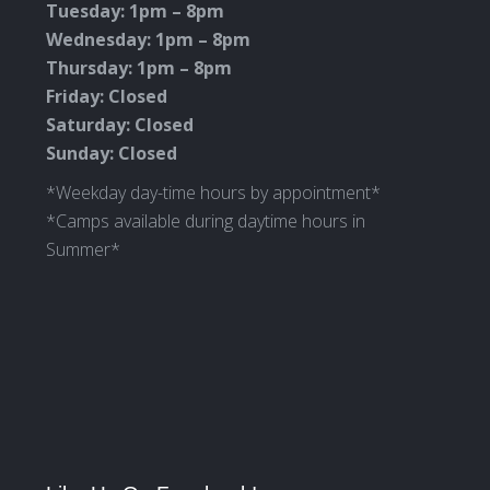
Tuesday: 1pm – 8pm
Wednesday: 1pm – 8pm
Thursday: 1pm – 8pm
Friday: Closed
Saturday: Closed
Sunday: Closed
*Weekday day-time hours by appointment*
*Camps available during daytime hours in
Summer*