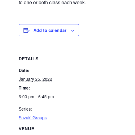
to one or both class each week.
Add to calendar
DETAILS
Date:
January 25, 2022
Time:
6:00 pm - 6:45 pm
Series:
Suzuki Groups
VENUE