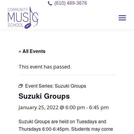
(610) 489-3676
« All Events
This event has passed.
Event Series:
Suzuki Groups
Suzuki Groups
January 25, 2022 @ 6:00 pm
-
6:45 pm
Suzuki Groups are held on Tuesdays and
Thursdays 6:00-6:45pm. Students may come