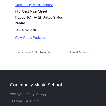
Community Music School
775 West Main Street
Trappe
,
PA
19426
United States
Phone
610-489-3676
View Venue Website
Advanced Cello Ensemble
Suzuki Groups
Community Music School
775 West Main Street
Trappe, PA 19426