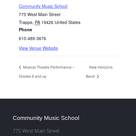
Community Music School
775 West Main Street
Trappe
,
PA
19426
United States
Phone
610-489-3676
View Venue Website
Musical Theatre Performance –
New Horizons
Grades 6 and up
Band
Community Music School
775 West Main Street