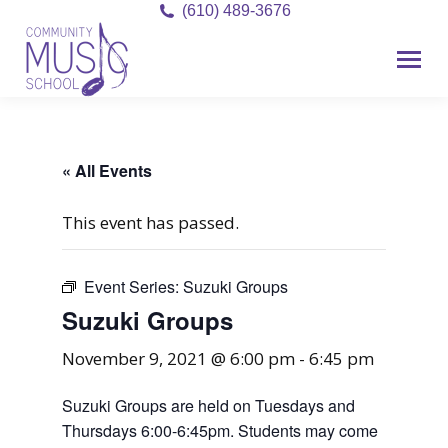
(610) 489-3676
« All Events
This event has passed.
Event Series:
Suzuki Groups
Suzuki Groups
November 9, 2021 @ 6:00 pm
-
6:45 pm
Suzuki Groups are held on Tuesdays and
Thursdays 6:00-6:45pm. Students may come