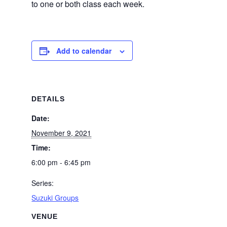
to one or both class each week.
Add to calendar
DETAILS
Date:
November 9, 2021
Time:
6:00 pm - 6:45 pm
Series:
Suzuki Groups
VENUE