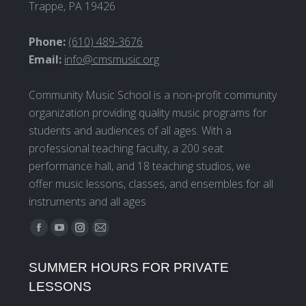
Trappe, PA 19426
Phone:
(610) 489-3676
Email:
info@cmsmusic.org
Community Music School is a non-profit community
organization providing quality music programs for
students and audiences of all ages. With a
professional teaching faculty, a 200 seat
performance hall, and 18 teaching studios, we
offer music lessons, classes, and ensembles for all
instruments and all ages
Find us on:
Facebook
YouTube
Instagram
Mail
page
page
page
page
SUMMER HOURS FOR PRIVATE
opens
opens
opens
opens
LESSONS
in
in
in
in