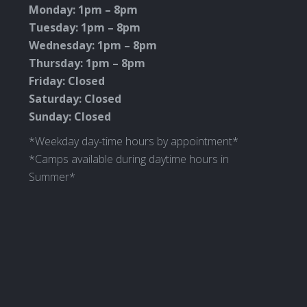
new
new
new
new
Monday: 1pm – 8pm
window
window
window
window
Tuesday: 1pm – 8pm
Wednesday: 1pm – 8pm
Thursday: 1pm – 8pm
Friday: Closed
Saturday: Closed
Sunday: Closed
*Weekday day-time hours by appointment*
*Camps available during daytime hours in
Summer*