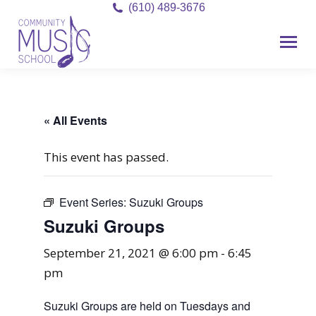
(610) 489-3676
« All Events
This event has passed.
Event Series:
Suzuki Groups
Suzuki Groups
September 21, 2021 @ 6:00 pm
-
6:45
pm
Suzuki Groups are held on Tuesdays and