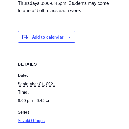
Thursdays 6:00-6:45pm. Students may come
to one or both class each week.
Add to calendar
DETAILS
Date:
September 21, 2021
Time:
6:00 pm - 6:45 pm
Series:
Suzuki Groups