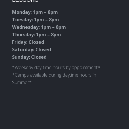
in
in
in
in
new
new
new
new
Monday: 1pm – 8pm
window
window
window
window
Tuesday: 1pm – 8pm
Wednesday: 1pm – 8pm
Thursday: 1pm – 8pm
Friday: Closed
Saturday: Closed
Sunday: Closed
*Weekday day-time hours by appointment*
*Camps available during daytime hours in
Summer*