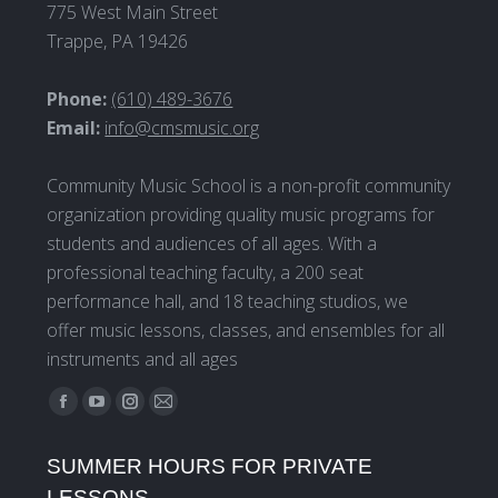
775 West Main Street
Trappe, PA 19426
Phone:
(610) 489-3676
Email:
info@cmsmusic.org
Community Music School is a non-profit community
organization providing quality music programs for
students and audiences of all ages. With a
professional teaching faculty, a 200 seat
performance hall, and 18 teaching studios, we
offer music lessons, classes, and ensembles for all
instruments and all ages
Find us on:
Facebook
YouTube
Instagram
Mail
page
page
page
page
SUMMER HOURS FOR PRIVATE
opens
opens
opens
opens
LESSONS