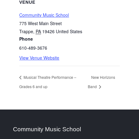
VENUE
Community Music School
775 West Main Street
Trappe
,
PA
19426
United States
Phone
610-489-3676
View Venue Website
Musical Theatre Performance –
New Horizons
Grades 6 and up
Band
Community Music School