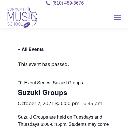
(610) 489-3676
« All Events
This event has passed.
Event Series:
Suzuki Groups
Suzuki Groups
October 7, 2021 @ 6:00 pm
-
6:45 pm
Suzuki Groups are held on Tuesdays and
Thursdays 6:00-6:45pm. Students may come