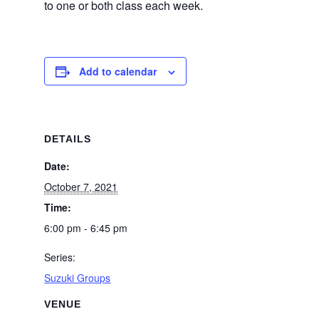
to one or both class each week.
Add to calendar
DETAILS
Date:
October 7, 2021
Time:
6:00 pm - 6:45 pm
Series:
Suzuki Groups
VENUE