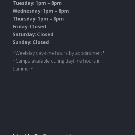
Tuesday: 1pm – 8pm
Wednesday: 1pm – 8pm
Thursday: 1pm – 8pm
Friday: Closed
Saturday: Closed
Sunday: Closed
*Weekday day-time hours by appointment*
*Camps available during daytime hours in
Summer*