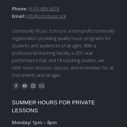
Phone:
(610) 489-3676
Email:
info@cmsmusic.org
Community Music School is a non-profit community
organization providing quality music programs for
students and audiences of all ages. With a
professional teaching faculty, a 200 seat
performance hall, and 18 teaching studios, we
offer music lessons, classes, and ensembles for all
instruments and all ages
Find us on:
Facebook
YouTube
Instagram
Mail
page
page
page
page
SUMMER HOURS FOR PRIVATE
opens
opens
opens
opens
LESSONS
in
in
in
in
new
new
new
new
Monday: 1pm – 8pm
window
window
window
window