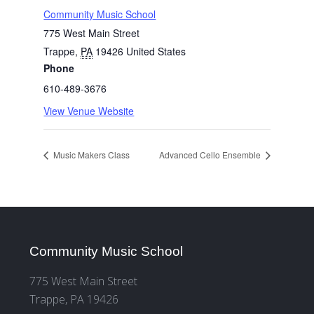
Community Music School
775 West Main Street
Trappe
,
PA
19426
United States
Phone
610-489-3676
View Venue Website
Music Makers Class
Advanced Cello Ensemble
Community Music School
775 West Main Street
Trappe, PA 19426