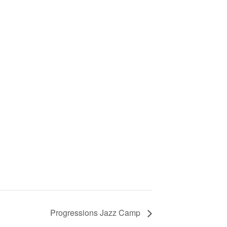
Progressions Jazz Camp