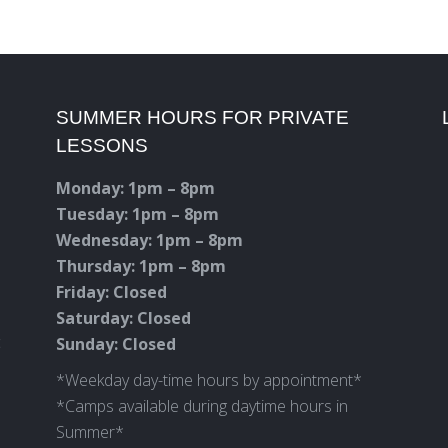
SUMMER HOURS FOR PRIVATE
LESSONS
Monday: 1pm – 8pm
Tuesday: 1pm – 8pm
Wednesday: 1pm – 8pm
Thursday: 1pm – 8pm
Friday: Closed
Saturday: Closed
c
Sunday: Closed
*Weekday day-time hours by appointment*
*Camps available during daytime hours in
Summer*