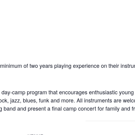
inimum of two years playing experience on their instru
er day-camp program that encourages enthusiastic young
rock, jazz, blues, funk and more. All instruments are wel
ig band and present a final camp concert for family and f