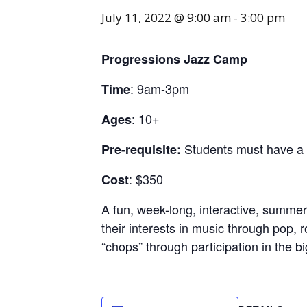
July 11, 2022 @ 9:00 am
-
3:00 pm
Progressions Jazz Camp
: 9am-3pm
Time
: 10+
Ages
Students must have a m
Pre-requisite:
: $350
Cost
A fun, week-long, interactive, summ
their interests in music through pop, 
“chops” through participation in the b