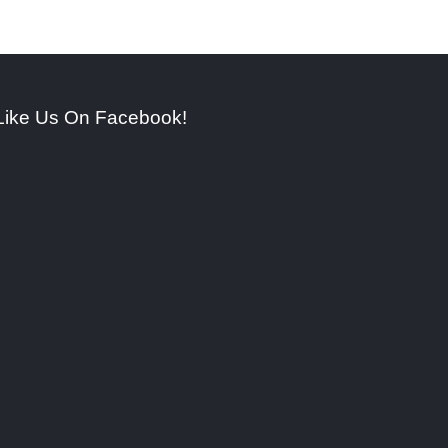
Like Us On Facebook!