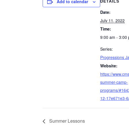
Add to calendar
DETAILS
Date:
July 11, 2022
Time:
9:00 am - 3:00
Series:
Progressions 
Website:
https://www.cm
summer-camp-
programs/#164
12-17e671e3-6
Summer Lessons