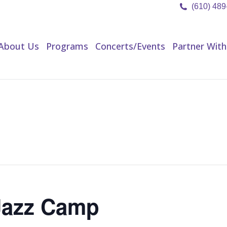
(610) 48
About Us
Programs
Concerts/Events
Partner Wit
About Us
Programs
Concerts/Events
Partner With
Jazz Camp