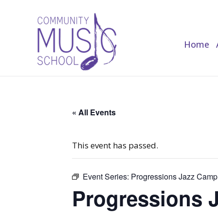
Home
Home
« All Events
This event has passed.
Event Series:
Progressions Jazz Camp
Progressions 