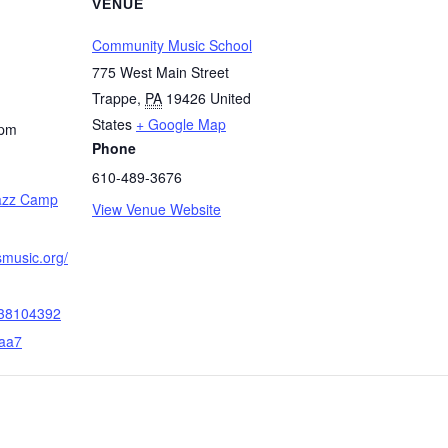
VENUE
Community Music School
775 West Main Street
Trappe
,
PA
19426
United
States
+ Google Map
 pm
Phone
610-489-3676
Jazz Camp
View Venue Website
smusic.org/
38104392
aa7