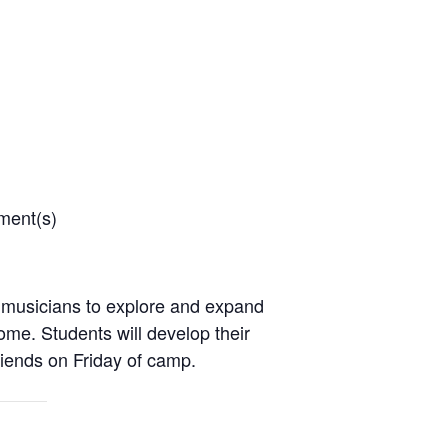
ment(s)
 musicians to explore and expand
come. Students will develop their
riends on Friday of camp.