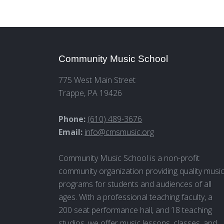
Community Music School
775 West Main Street
Trappe, PA 19426
Phone:
(610) 489-3676
Email:
info@cmsmusic.org
Community Music School is a non-profit
community organization providing quality musi
programs for students and audiences of all
ages. With a professional teaching faculty, a
200 seat performance hall, and 18 teaching
studios, we offer music lessons, classes, and