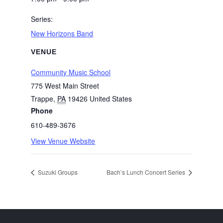
Series:
New Horizons Band
VENUE
Community Music School
775 West Main Street
Trappe
,
PA
19426
United States
Phone
610-489-3676
View Venue Website
Suzuki Groups
Bach’s Lunch Concert Series