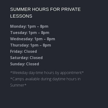
page
page
page
page
SUMMER HOURS FOR PRIVATE
opens
opens
opens
opens
LESSONS
in
in
in
in
new
new
new
new
Monday: 1pm – 8pm
window
window
window
window
Tuesday: 1pm – 8pm
Wednesday: 1pm – 8pm
Thursday: 1pm – 8pm
Friday: Closed
Saturday: Closed
Sunday: Closed
*Weekday day-time hours by appointment*
*Camps available during daytime hours in
Summer*