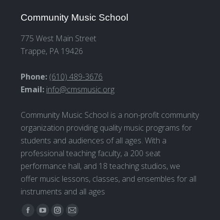
Community Music School
775 West Main Street
Trappe, PA 19426
Phone:
(610) 489-3676
Email:
info@cmsmusic.org
Community Music School is a non-profit community
organization providing quality music programs for
students and audiences of all ages. With a
professional teaching faculty, a 200 seat
performance hall, and 18 teaching studios, we
offer music lessons, classes, and ensembles for all
instruments and all ages
Find us on:
Facebook
YouTube
Instagram
Mail