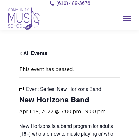
(610) 489-3676
« All Events
This event has passed.
Event Series:
New Horizons Band
New Horizons Band
April 19, 2022 @ 7:00 pm
-
9:00 pm
New Horizons is a band program for adults
(18+) who are new to music playing or who