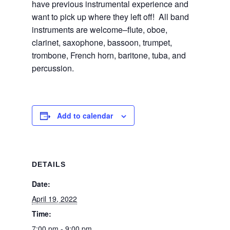
have previous instrumental experience and
want to pick up where they left off! All band
instruments are welcome–flute, oboe,
clarinet, saxophone, bassoon, trumpet,
trombone, French horn, baritone, tuba, and
percussion.
Add to calendar
DETAILS
Date:
April 19, 2022
Time:
7:00 pm - 9:00 pm